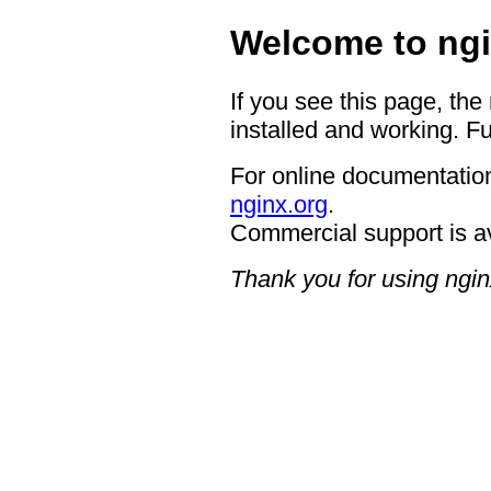
Welcome to ngi
If you see this page, the
installed and working. Fu
For online documentation
nginx.org
.
Commercial support is a
Thank you for using ngin