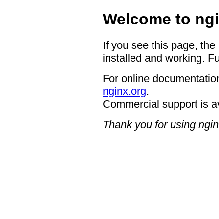
Welcome to ngi
If you see this page, the
installed and working. Fu
For online documentation
nginx.org
.
Commercial support is a
Thank you for using ngin