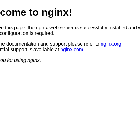
come to nginx!
ee this page, the nginx web server is successfully installed and 
configuration is required.
ine documentation and support please refer to
nginx.org
.
ial support is available at
nginx.com
.
ou for using nginx.