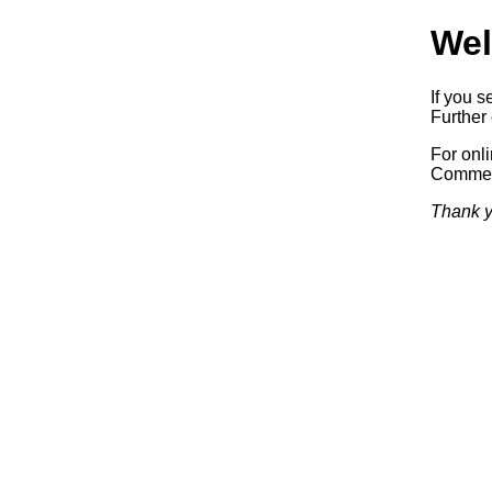
Wel
If you s
Further 
For onl
Commerc
Thank y