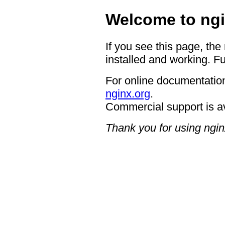
Welcome to ngi
If you see this page, the
installed and working. Fu
For online documentation
nginx.org
.
Commercial support is a
Thank you for using ngin