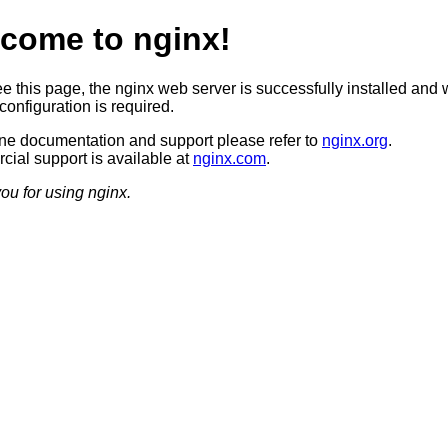
come to nginx!
ee this page, the nginx web server is successfully installed and 
configuration is required.
ine documentation and support please refer to
nginx.org
.
ial support is available at
nginx.com
.
ou for using nginx.