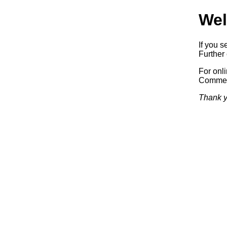
Wel
If you s
Further 
For onl
Commerc
Thank y