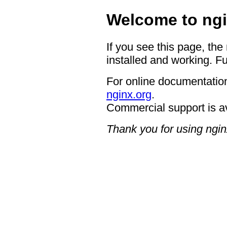
Welcome to ngi
If you see this page, the
installed and working. Fu
For online documentation
nginx.org
.
Commercial support is a
Thank you for using ngin