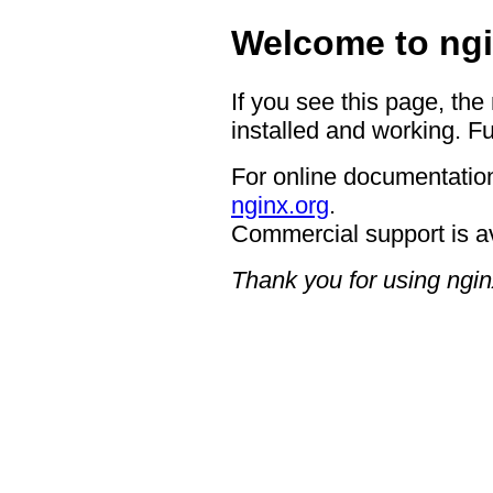
Welcome to ngi
If you see this page, the
installed and working. Fu
For online documentation
nginx.org
.
Commercial support is a
Thank you for using ngin