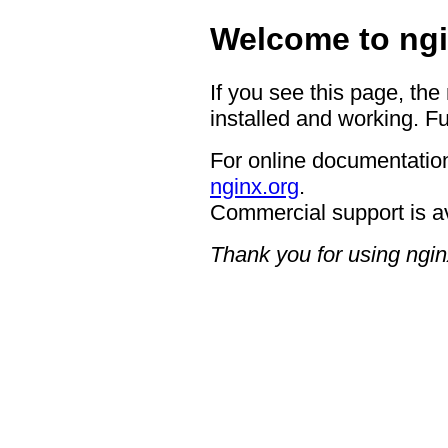
Welcome to ngi
If you see this page, the
installed and working. Fu
For online documentation
nginx.org
.
Commercial support is a
Thank you for using ngin