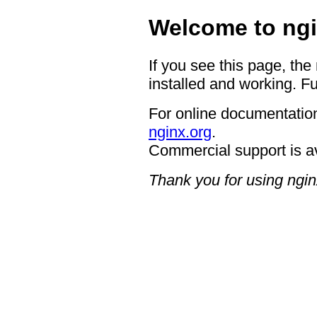
Welcome to ngi
If you see this page, the
installed and working. Fu
For online documentation
nginx.org
.
Commercial support is a
Thank you for using ngin