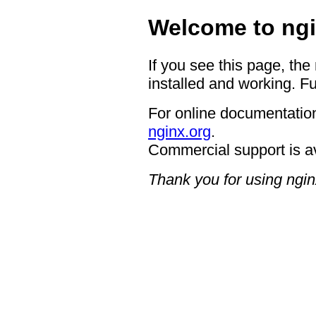
Welcome to ngi
If you see this page, the
installed and working. Fu
For online documentation
nginx.org
.
Commercial support is a
Thank you for using ngin