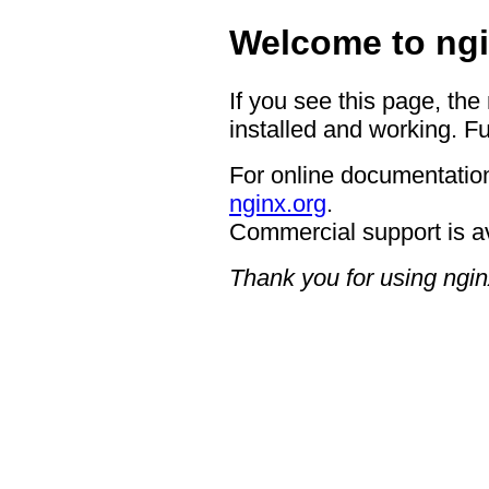
Welcome to ngi
If you see this page, the
installed and working. Fu
For online documentation
nginx.org
.
Commercial support is a
Thank you for using ngin