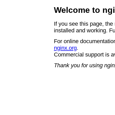
Welcome to ngi
If you see this page, the
installed and working. Fu
For online documentation
nginx.org
.
Commercial support is a
Thank you for using ngin