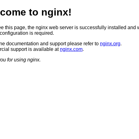
come to nginx!
ee this page, the nginx web server is successfully installed and 
configuration is required.
ine documentation and support please refer to
nginx.org
.
ial support is available at
nginx.com
.
ou for using nginx.