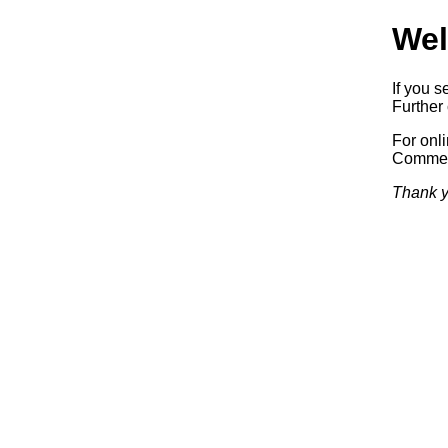
Wel
If you s
Further 
For onl
Commerc
Thank y