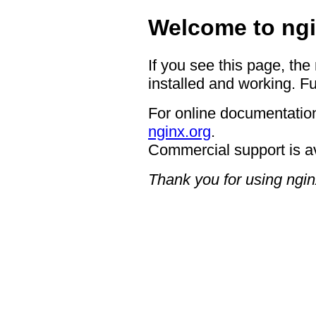
Welcome to ngi
If you see this page, the
installed and working. Fu
For online documentation
nginx.org
.
Commercial support is a
Thank you for using ngin