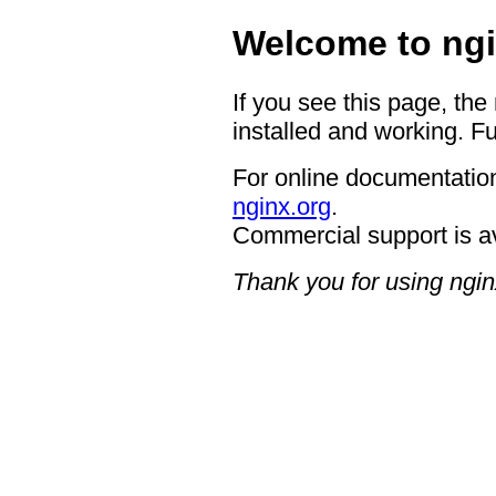
Welcome to ngi
If you see this page, the
installed and working. Fu
For online documentation
nginx.org
.
Commercial support is a
Thank you for using ngin