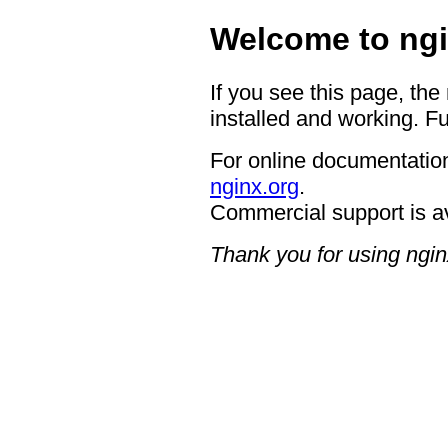
Welcome to ngi
If you see this page, the
installed and working. Fu
For online documentation
nginx.org
.
Commercial support is a
Thank you for using ngin