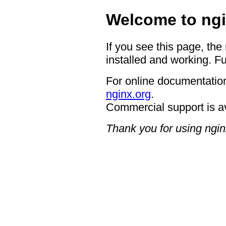
Welcome to ngi
If you see this page, the
installed and working. Fu
For online documentation
nginx.org
.
Commercial support is a
Thank you for using ngin