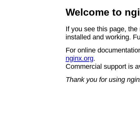
Welcome to ngi
If you see this page, the
installed and working. Fu
For online documentation
nginx.org
.
Commercial support is a
Thank you for using ngin