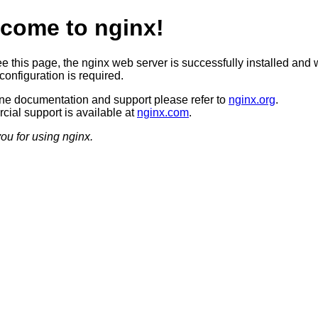
come to nginx!
ee this page, the nginx web server is successfully installed and 
configuration is required.
ine documentation and support please refer to
nginx.org
.
ial support is available at
nginx.com
.
ou for using nginx.