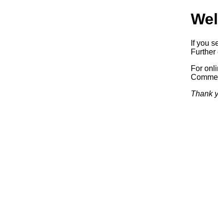
Wel
If you s
Further 
For onl
Commerc
Thank y