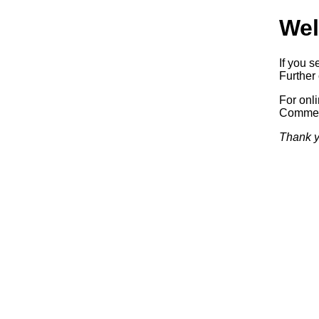
Wel
If you s
Further 
For onl
Commerc
Thank y