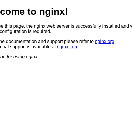
come to nginx!
ee this page, the nginx web server is successfully installed and 
configuration is required.
ine documentation and support please refer to
nginx.org
.
ial support is available at
nginx.com
.
ou for using nginx.