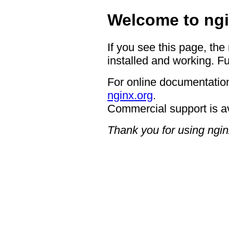
Welcome to ngi
If you see this page, the
installed and working. Fu
For online documentation
nginx.org
.
Commercial support is a
Thank you for using ngin