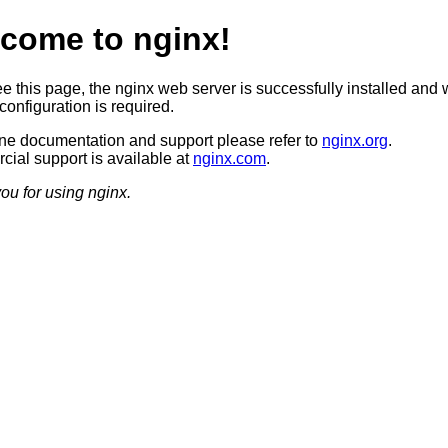
come to nginx!
ee this page, the nginx web server is successfully installed and 
configuration is required.
ine documentation and support please refer to
nginx.org
.
ial support is available at
nginx.com
.
ou for using nginx.