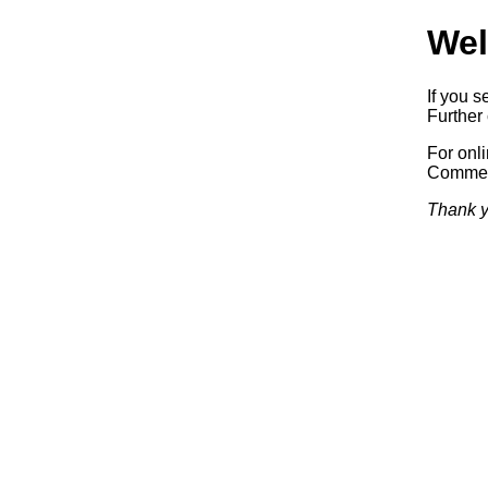
Wel
If you s
Further 
For onl
Commerc
Thank y