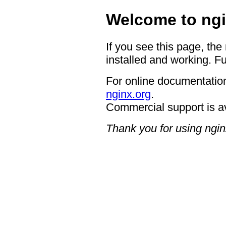
Welcome to ngi
If you see this page, the
installed and working. Fu
For online documentation
nginx.org
.
Commercial support is a
Thank you for using ngin