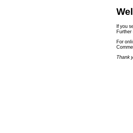
Wel
If you s
Further 
For onl
Commerc
Thank y