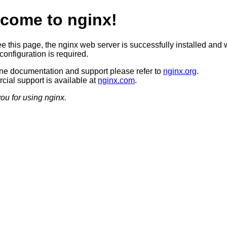
come to nginx!
ee this page, the nginx web server is successfully installed and 
configuration is required.
ine documentation and support please refer to
nginx.org
.
ial support is available at
nginx.com
.
ou for using nginx.