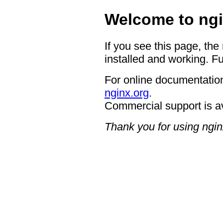
Welcome to ngi
If you see this page, the
installed and working. Fu
For online documentation
nginx.org
.
Commercial support is a
Thank you for using ngin