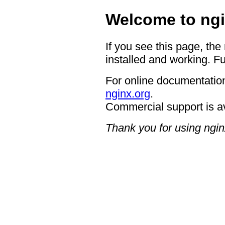
Welcome to ngi
If you see this page, the
installed and working. Fu
For online documentation
nginx.org
.
Commercial support is a
Thank you for using ngin