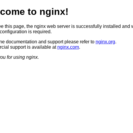
come to nginx!
ee this page, the nginx web server is successfully installed and 
configuration is required.
ine documentation and support please refer to
nginx.org
.
ial support is available at
nginx.com
.
ou for using nginx.