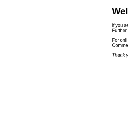
Wel
If you s
Further 
For onl
Commerc
Thank y