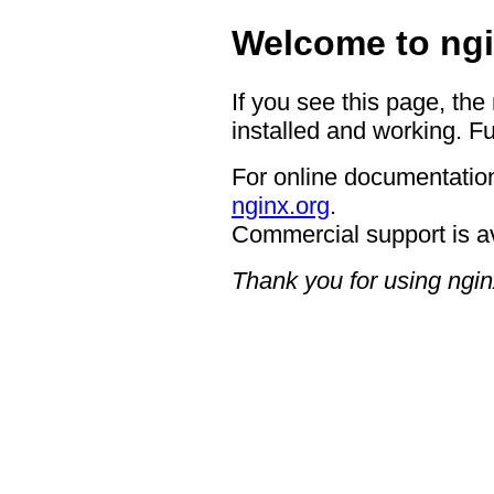
Welcome to ngi
If you see this page, the
installed and working. Fu
For online documentation
nginx.org
.
Commercial support is a
Thank you for using ngin