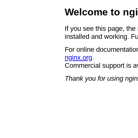
Welcome to ngi
If you see this page, the
installed and working. Fu
For online documentation
nginx.org
.
Commercial support is a
Thank you for using ngin