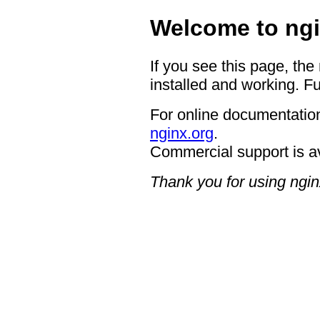
Welcome to ngi
If you see this page, the
installed and working. Fu
For online documentation
nginx.org
.
Commercial support is a
Thank you for using ngin