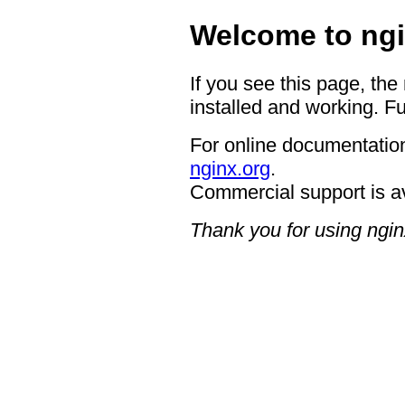
Welcome to ngi
If you see this page, the
installed and working. Fu
For online documentation
nginx.org
.
Commercial support is a
Thank you for using ngin