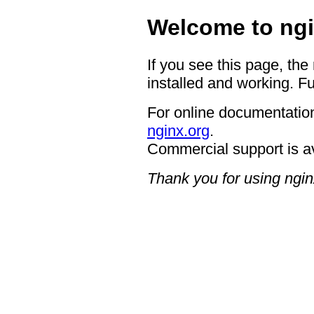
Welcome to ngi
If you see this page, the
installed and working. Fu
For online documentation
nginx.org
.
Commercial support is a
Thank you for using ngin