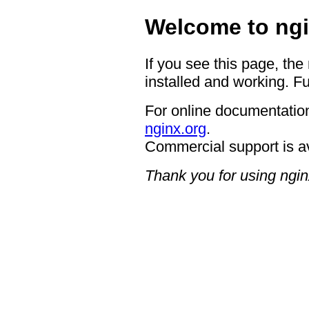
Welcome to ngi
If you see this page, the
installed and working. Fu
For online documentation
nginx.org
.
Commercial support is a
Thank you for using ngin