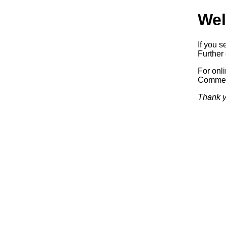
Wel
If you s
Further 
For onl
Commerc
Thank y