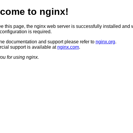
come to nginx!
ee this page, the nginx web server is successfully installed and 
configuration is required.
ine documentation and support please refer to
nginx.org
.
ial support is available at
nginx.com
.
ou for using nginx.