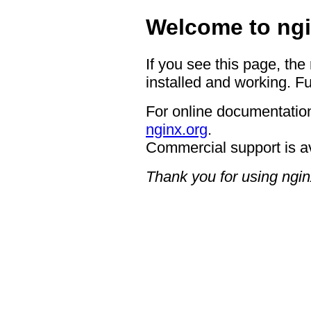
Welcome to ngi
If you see this page, the
installed and working. Fu
For online documentation
nginx.org
.
Commercial support is a
Thank you for using ngin