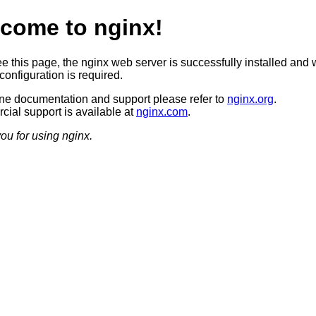
come to nginx!
ee this page, the nginx web server is successfully installed and 
configuration is required.
ine documentation and support please refer to
nginx.org
.
ial support is available at
nginx.com
.
ou for using nginx.