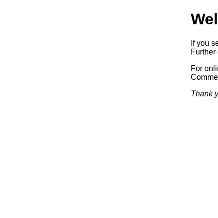
Wel
If you s
Further 
For onl
Commerc
Thank y