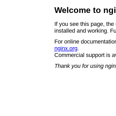
Welcome to ngi
If you see this page, the
installed and working. Fu
For online documentation
nginx.org
.
Commercial support is a
Thank you for using ngin