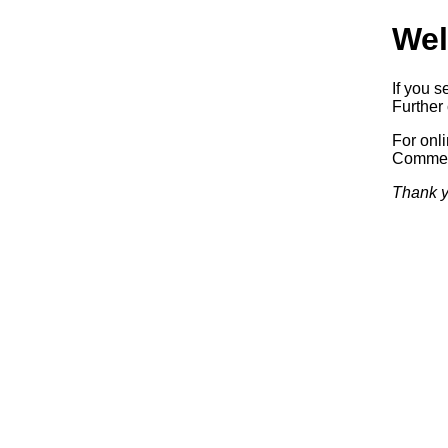
Wel
If you s
Further 
For onl
Commerc
Thank y