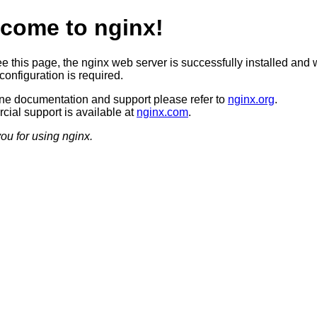
come to nginx!
ee this page, the nginx web server is successfully installed and 
configuration is required.
ine documentation and support please refer to
nginx.org
.
ial support is available at
nginx.com
.
ou for using nginx.