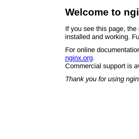
Welcome to ngi
If you see this page, the
installed and working. Fu
For online documentation
nginx.org
.
Commercial support is a
Thank you for using ngin