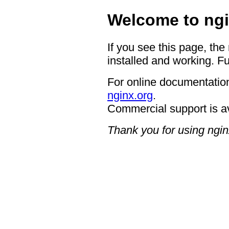
Welcome to ngi
If you see this page, the
installed and working. Fu
For online documentation
nginx.org
.
Commercial support is a
Thank you for using ngin