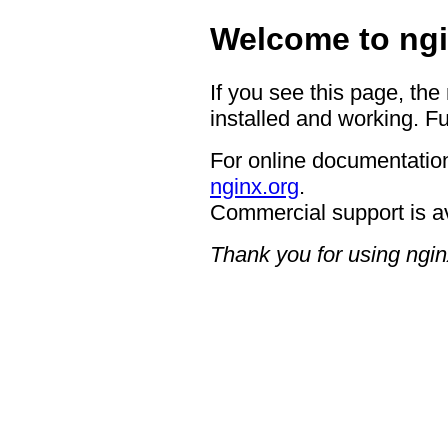
Welcome to ngi
If you see this page, the
installed and working. Fu
For online documentation
nginx.org
.
Commercial support is a
Thank you for using ngin