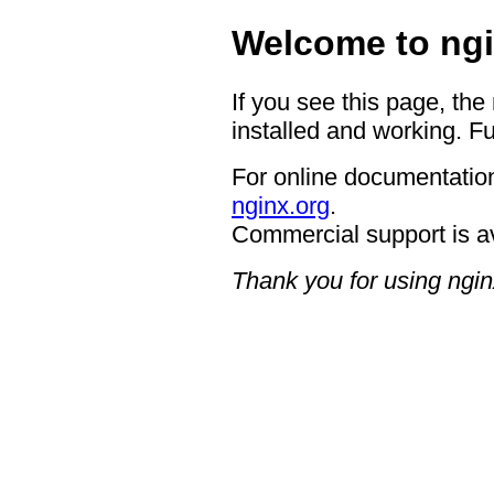
Welcome to ngi
If you see this page, the
installed and working. Fu
For online documentation
nginx.org
.
Commercial support is a
Thank you for using ngin