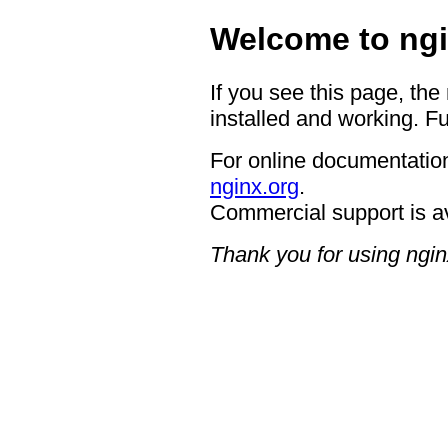
Welcome to ngi
If you see this page, the
installed and working. Fu
For online documentation
nginx.org
.
Commercial support is a
Thank you for using ngin