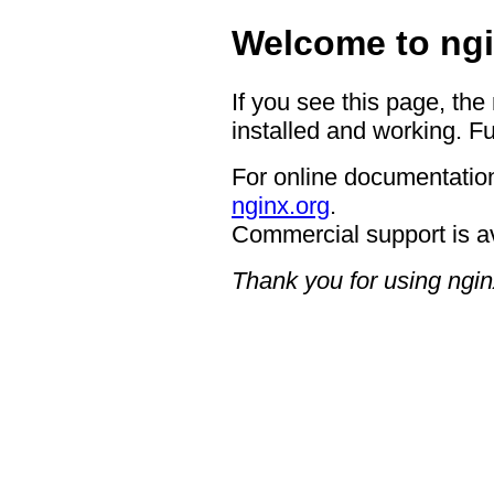
Welcome to ngi
If you see this page, the
installed and working. Fu
For online documentation
nginx.org
.
Commercial support is a
Thank you for using ngin