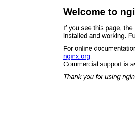
Welcome to ngi
If you see this page, the
installed and working. Fu
For online documentation
nginx.org
.
Commercial support is a
Thank you for using ngin