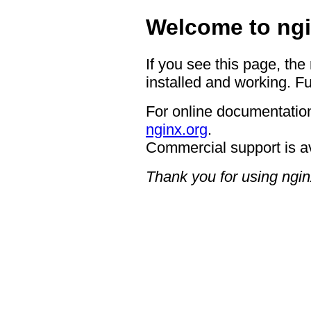
Welcome to ngi
If you see this page, the
installed and working. Fu
For online documentation
nginx.org
.
Commercial support is a
Thank you for using ngin