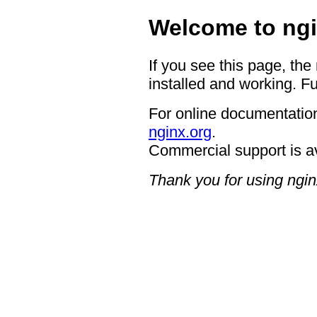
Welcome to ngi
If you see this page, the
installed and working. Fu
For online documentation
nginx.org
.
Commercial support is a
Thank you for using ngin