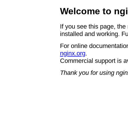
Welcome to ngi
If you see this page, the
installed and working. Fu
For online documentation
nginx.org
.
Commercial support is a
Thank you for using ngin