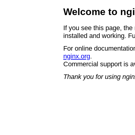
Welcome to ngi
If you see this page, the
installed and working. Fu
For online documentation
nginx.org
.
Commercial support is a
Thank you for using ngin