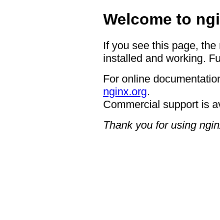
Welcome to ngi
If you see this page, the
installed and working. Fu
For online documentation
nginx.org
.
Commercial support is a
Thank you for using ngin